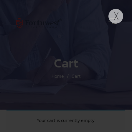
Cart
Home
Cart
Your cart is currently empty.