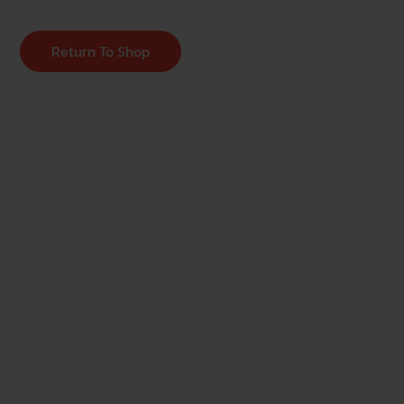
Return To Shop