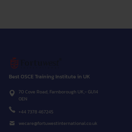
Best OSCE Training Institute in UK
70 Cove Road, Farnborough UK,- GU14
0EN
+44 7378 467245
wecare@fortuwestinternational.co.uk