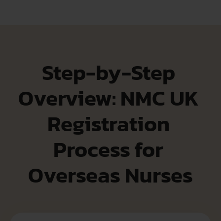
Step-by-Step 
Overview: NMC UK 
Registration 
Process for 
Overseas Nurses