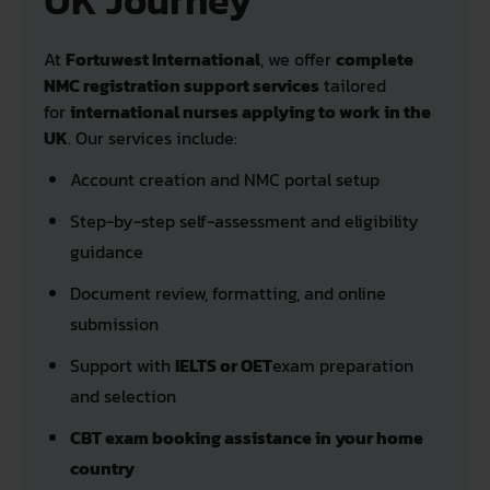
UK Journey
At
Fortuwest International
, we offer
complete
NMC registration support services
tailored
for
international nurses applying to work in the
UK
. Our services include:
Account creation and NMC portal setup
Step-by-step self-assessment and eligibility
guidance
Document review, formatting, and online
submission
Support with
IELTS or OET
exam preparation
and selection
CBT exam booking assistance in your home
country