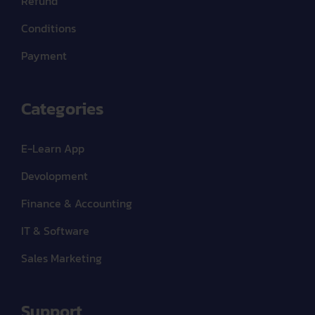
Refund
Conditions
Payment
Categories
E-Learn App
Devolopment
Finance & Accounting
IT & Software
Sales Marketing
Support