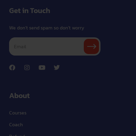
Get in Touch
We don’t send spam so don’t worry
About
Courses
Coach