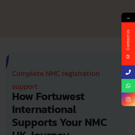
→
Contact Us
Complete NMC registration
support
How Fortuwest 
International 
Supports Your NMC 