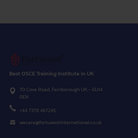
Best OSCE Training Institute in UK
70 Cove Road, Farnborough UK,- GU14
0EN
+44 7378 467245
wecare@fortuwestinternational.co.uk