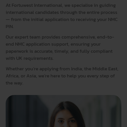
At
Fortuwest International
, we specialise in guiding
international candidates through the entire process
— from the initial application to receiving your NMC
PIN.
Our expert team provides comprehensive, end-to-
end NMC application support, ensuring your
paperwork is accurate, timely, and fully compliant
with UK requirements.
Whether you’re applying from India, the Middle East,
Africa, or Asia, we’re here to help you every step of
the way.