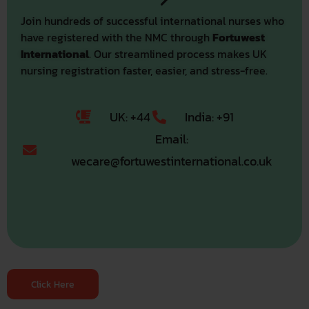
Join hundreds of successful international nurses who
have registered with the NMC through
Fortuwest
International
. Our streamlined process makes UK
nursing registration faster, easier, and stress-free.
UK: +44
India: +91
Email:
wecare@fortuwestinternational.co.uk
Click Here