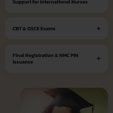
Support for International Nurses
CBT & OSCE Exams
Final Registration & NMC PIN
Issuance