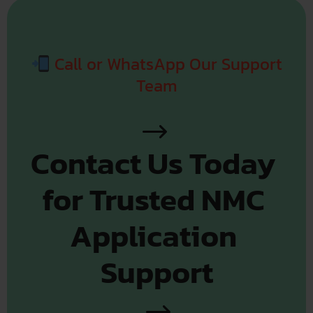
Call or WhatsApp Our Support
Team
Contact Us Today 
for Trusted NMC 
Application 
Support