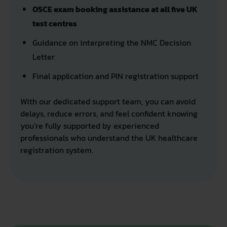
OSCE exam booking assistance at all five UK
test centres
Guidance on interpreting the NMC Decision
Letter
Final application and PIN registration support
With our dedicated support team, you can avoid
delays, reduce errors, and feel confident knowing
you’re fully supported by experienced
professionals who understand the UK healthcare
registration system.