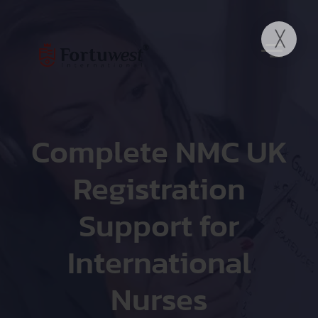
Complete NMC UK
Registration
Support for
International
Nurses