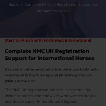
Home
Complete NMC UK Registration Support for
International Nurses
Start to Finish with Fortuwest International
Complete NMC UK Registration
Support for International Nurses
Are you an internationally trained nurse looking to
register with the Nursing and Midwifery Council
(NMC) in the UK?
The
NMC
UK registration process is essential for
overseas nurses and midwives who want to build a
healthcare career in the United Kingdom.