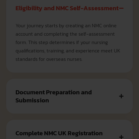
Eligibility and NMC Self-Assessment
Your journey starts by creating an NMC online
account and completing the self-assessment
form. This step determines if your nursing
qualifications, training, and experience meet UK
standards for overseas nurses.
Document Preparation and
Submission
Complete NMC UK Registration