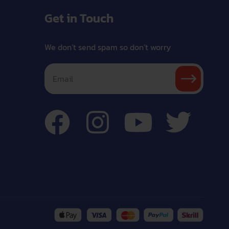
Get in Touch
We don’t send spam so don’t worry