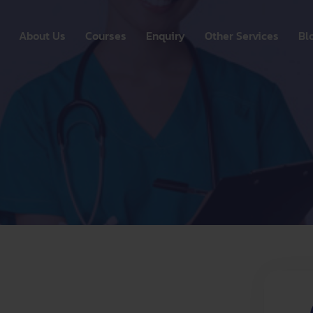
About Us
Courses
Enquiry
Other Services
Bl
OSCE
Out s
n
Competency Assistance
UNLIMITED FREE FRIDA
Alumni E
CBT
Insid
ation
 MENTAL HEALTH NURSES
Australian Nurses Registration
FREE NMC SUPPORT –
Internati
Consulta
FFLINE (4 Days intensive training)
New Zealand Nurses
PCA
Registration
Digital &
ication
Career Development &
Language
Placement