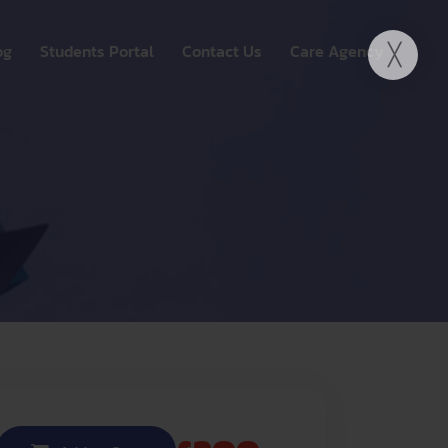
og
Students Portal
Contact Us
Care Agency
ide UK
My account
Fortuwest Care Agency
Y OSCE SESSIONS
ngagement
e UK
Registration
Explore Our Services
 WHATSAPP GROUP
onal Education
Join Our Team
nt
 Remote Learning
 & Training