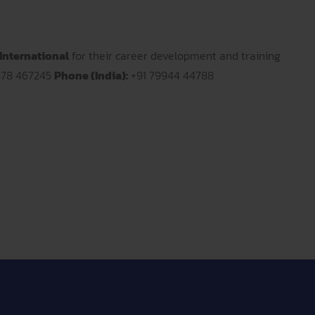
International
for their career development and training
378 467245
Phone (India):
+91 79944 44788