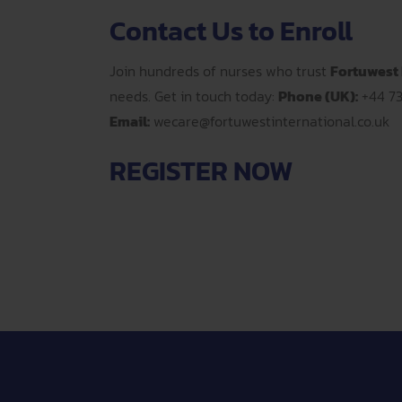
Contact Us to Enroll
Join hundreds of nurses who trust
Fortuwest 
needs. Get in touch today:
Phone (UK):
+44 7
Email:
wecare@fortuwestinternational.co.uk
REGISTER NOW