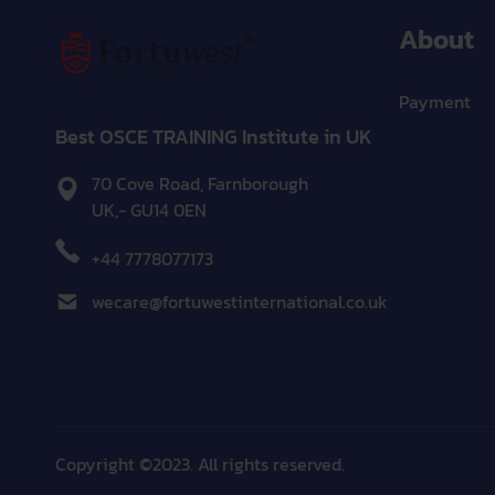
About
Payment
Best OSCE TRAINING Institute in UK
70 Cove Road, Farnborough
UK,- GU14 0EN
+44 7778077173
wecare@fortuwestinternational.co.uk
Copyright ©2023. All rights reserved.