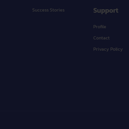
Support
Success Stories
Profile
Contact
Privacy Policy