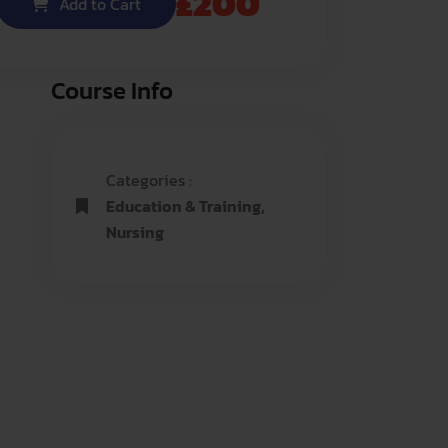
£
200
Add to Cart
Course Info
Categories :
Education & Training
,
Nursing