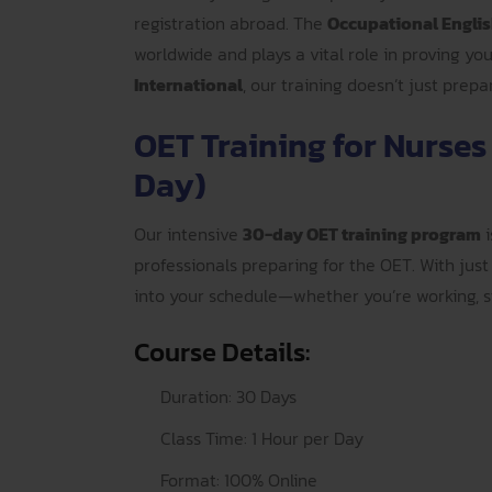
registration abroad. The
Occupational Englis
worldwide and plays a vital role in proving yo
International
, our training doesn’t just prep
OET Training for Nurses
Day)
Our intensive
30-day OET training program
i
professionals preparing for the OET. With just 
into your schedule—whether you’re working, st
Course Details:
Duration: 30 Days
Class Time: 1 Hour per Day
Format: 100% Online