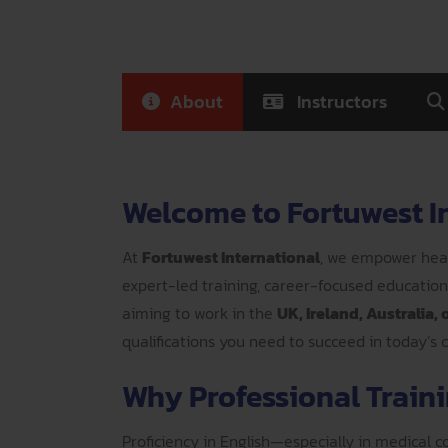
About
Instructors
Welcome to Fortuwest I
At
Fortuwest International
, we empower heal
expert-led training, career-focused educatio
aiming to work in the
UK, Ireland, Australia,
qualifications you need to succeed in today’s
Why Professional Trainin
Proficiency in English—especially in medical