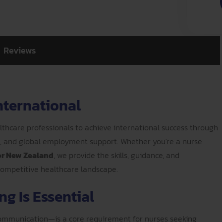
Reviews
nternational
thcare professionals to achieve international success through
n, and global employment support. Whether you're a nurse
 or New Zealand
, we provide the skills, guidance, and
 competitive healthcare landscape.
g Is Essential
 communication—is a core requirement for nurses seeking