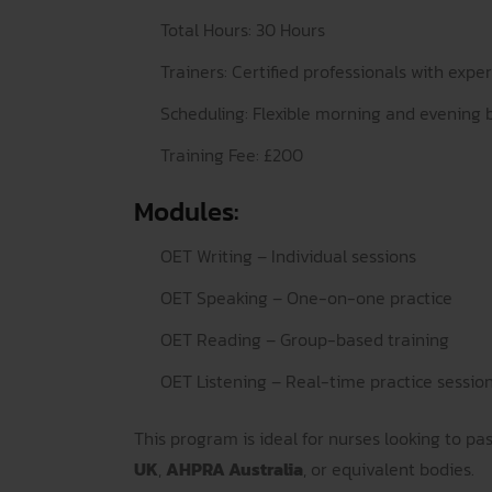
Total Hours: 30 Hours
Trainers: Certified professionals with exper
Scheduling: Flexible morning and evening 
Training Fee: £200
Modules:
OET Writing – Individual sessions
OET Speaking – One-on-one practice
OET Reading – Group-based training
OET Listening – Real-time practice sessio
This program is ideal for nurses looking to pa
UK
,
AHPRA Australia
, or equivalent bodies.