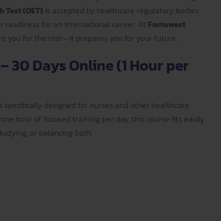
h Test (OET)
is accepted by healthcare regulatory bodies
ur readiness for an international career. At
Fortuwest
are you for the test—it prepares you for your future.
 – 30 Days Online (1 Hour per
s specifically designed for nurses and other healthcare
one hour of focused training per day, this course fits easily
udying, or balancing both.