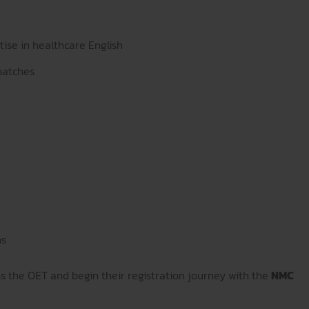
tise in healthcare English
batches
ns
ss the OET and begin their registration journey with the
NMC