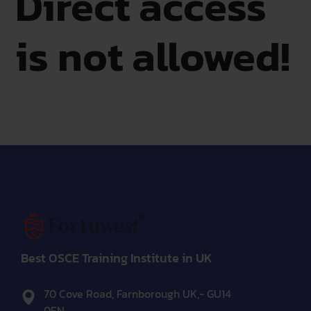
Direct access
is not allowed!
Best OSCE Training Institute in UK
70 Cove Road, Farnborough UK,- GU14
0EN