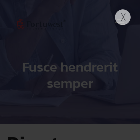
Fusce hendrerit
semper