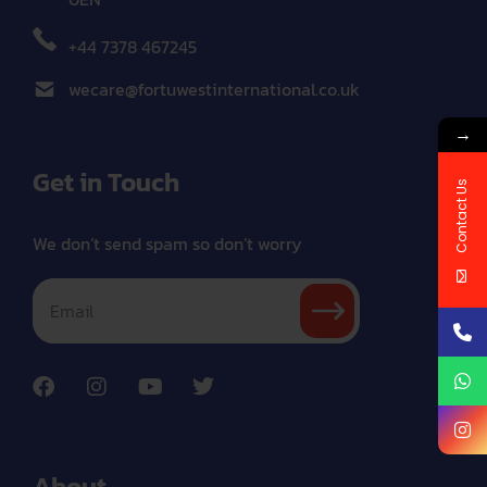
+44 7378 467245
wecare@fortuwestinternational.co.uk
→
Get in Touch
Contact Us
We don’t send spam so don’t worry
About