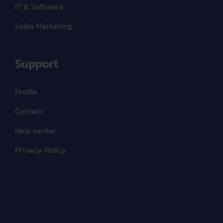
IT & Software
Sales Marketing
Support
Profile
Contact
Help center
Privacy Policy