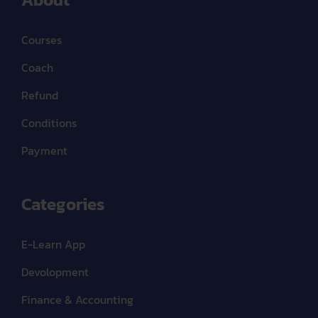
Courses
Coach
Refund
Conditions
Payment
Categories
E-Learn App
Devolopment
Finance & Accounting