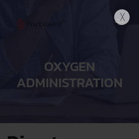
OXYGEN
ADMINISTRATION