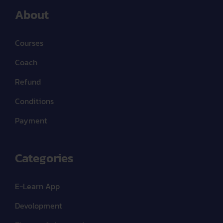
About
Courses
Coach
Refund
Conditions
Payment
Categories
E-Learn App
Devolopment