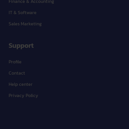
Finance & Accounting
IT & Software
Sales Marketing
Support
Profile
Contact
Help center
Privacy Policy