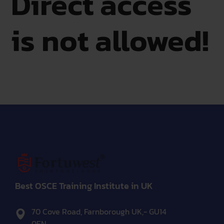
Direct access
is not allowed!
Best OSCE Training Institute in UK
70 Cove Road, Farnborough UK,- GU14
0EN