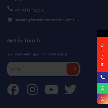
+44 7378 467245
wecare@fortuwestinternational.co.uk
→
Get in Touch
Contact Us
We don’t send spam so don’t worry