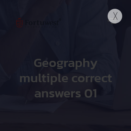
Geography
multiple correct
answers 01