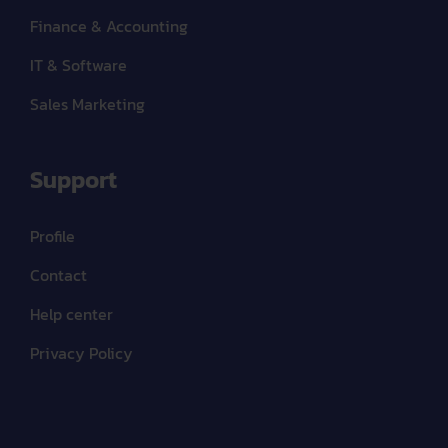
Finance & Accounting
IT & Software
Sales Marketing
Support
Profile
Contact
Help center
Privacy Policy