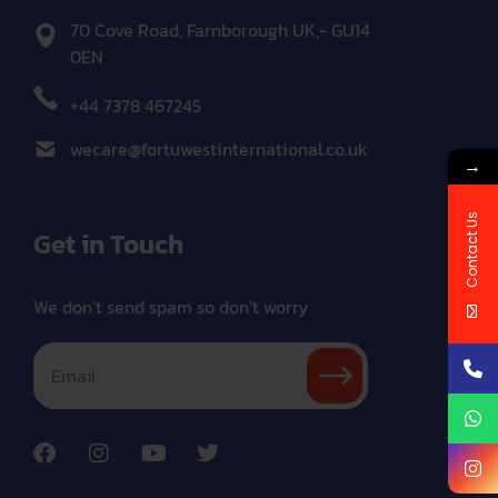
70 Cove Road, Farnborough UK,- GU14
0EN
+44 7378 467245
wecare@fortuwestinternational.co.uk
→
Contact Us
Get in Touch
We don’t send spam so don’t worry