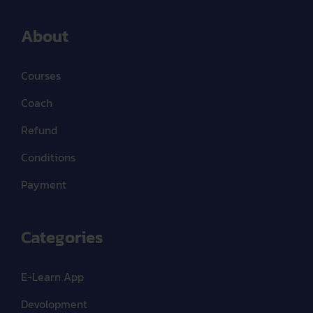
About
Courses
Coach
Refund
Conditions
Payment
Categories
E-Learn App
Devolopment