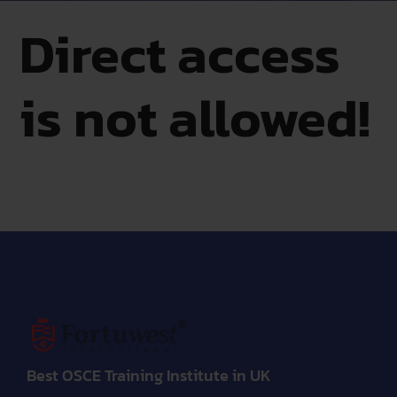
Direct access
is not allowed!
Best OSCE Training Institute in UK