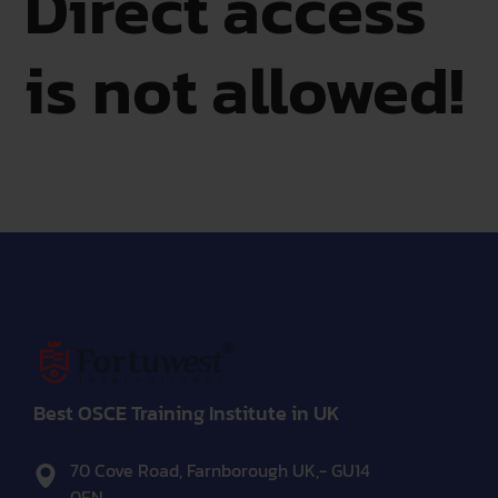
Direct access
is not allowed!
Best OSCE Training Institute in UK
70 Cove Road, Farnborough UK,- GU14
0EN