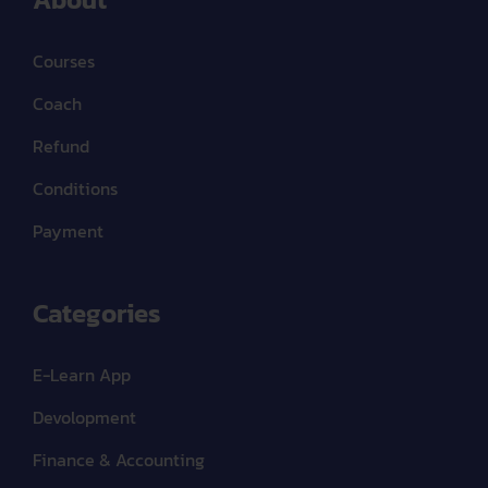
Courses
Coach
Refund
Conditions
Payment
Categories
E-Learn App
Devolopment
Finance & Accounting