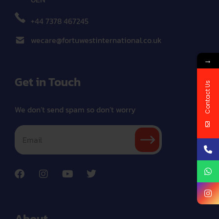
+44 7378 467245
wecare@fortuwestinternational.co.uk
→
Get in Touch
Contact Us
We don’t send spam so don’t worry
About