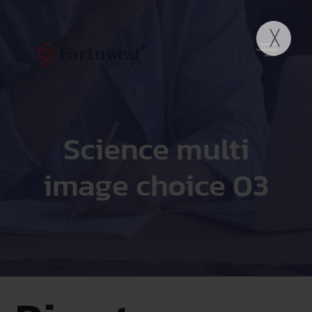
Science multi
image choice 03