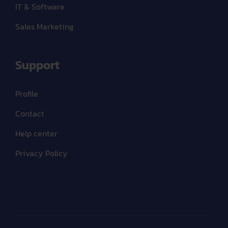
IT & Software
Sales Marketing
Support
Profile
Contact
Help center
Privacy Policy