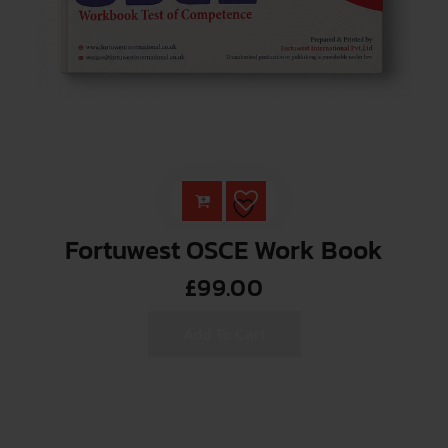
Fortuwest OSCE Work Book
£
99.00
Add To Cart