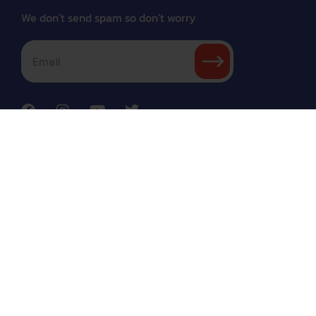
We don’t send spam so don’t worry
About
Courses
Coach
Refund
Conditions