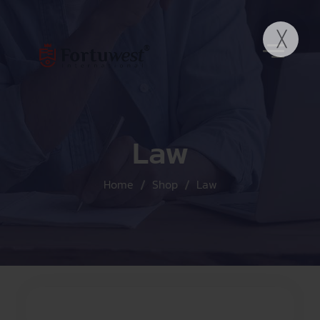
Law
Home
Shop
Law