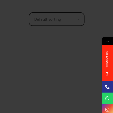
Default sorting
→
Contact Us