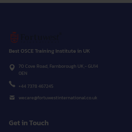
Best OSCE Training Institute in UK
70 Cove Road, Farnborough UK,- GU14
0EN
+44 7378 467245
wecare@fortuwestinternational.co.uk
Get in Touch