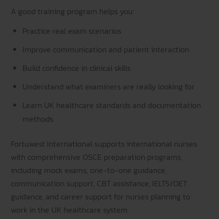
A good training program helps you:
Practice real exam scenarios
Improve communication and patient interaction
Build confidence in clinical skills
Understand what examiners are really looking for
Learn UK healthcare standards and documentation
methods
Fortuwest International supports international nurses
with comprehensive OSCE preparation programs,
including mock exams, one-to-one guidance,
communication support, CBT assistance, IELTS/OET
guidance, and career support for nurses planning to
work in the UK healthcare system.