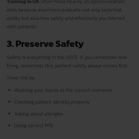
Training in UK
often focus heavily on communication
skills because examiners evaluate not only technical
ability but also how safely and effectively you interact
with patients.
3. Preserve Safety
Safety is everything in the OSCE. If you remember one
thing, remember this: patient safety always comes first.
Show this by:
Washing your hands at the correct moments
Checking patient identity properly
Asking about allergies
Using correct PPE