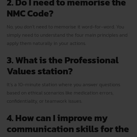
2. Do I need to memorise the
NMC Code?
No, you don’t need to memorise it word-for-word. You
simply need to understand the four main principles and
apply them naturally in your actions.
3. What is the Professional
Values station?
It’s a 10-minute station where you answer questions
based on ethical scenarios like medication errors,
confidentiality, or teamwork issues.
4. How can I improve my
communication skills for the