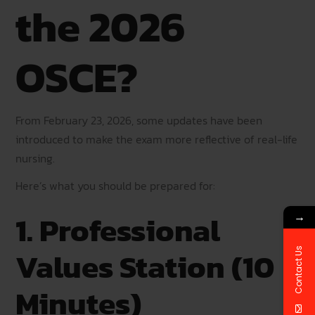
the 2026
OSCE?
From February 23, 2026, some updates have been
introduced to make the exam more reflective of real-life
nursing.
Here’s what you should be prepared for:
1. Professional
→
Values Station (10
Contact Us
Minutes)