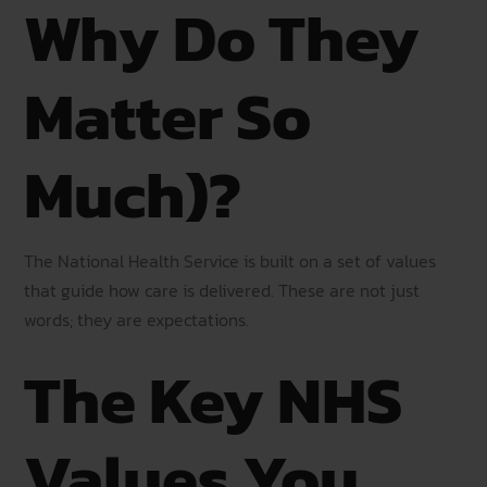
Why Do They
Matter So
Much)?
The National Health Service is built on a set of values
that guide how care is delivered. These are not just
words; they are expectations.
The Key NHS
Values You