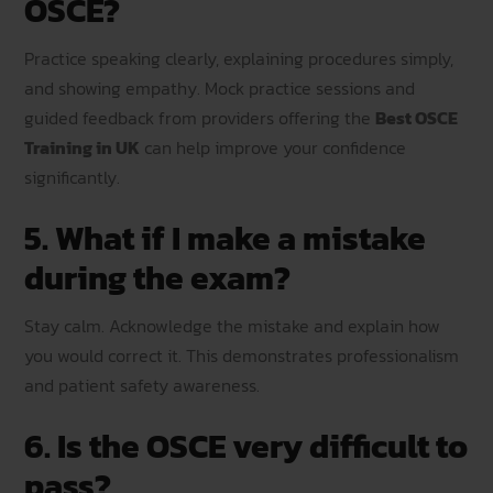
OSCE?
Practice speaking clearly, explaining procedures simply,
and showing empathy. Mock practice sessions and
guided feedback from providers offering the
Best OSCE
Training in UK
can help improve your confidence
significantly.
5. What if I make a mistake
during the exam?
Stay calm. Acknowledge the mistake and explain how
you would correct it. This demonstrates professionalism
and patient safety awareness.
6. Is the OSCE very difficult to
pass?