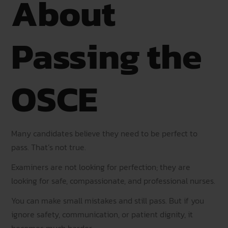
About
Passing the
OSCE
Many candidates believe they need to be perfect to
pass. That’s not true.
Examiners are not looking for perfection; they are
looking for safe, compassionate, and professional nurses.
You can make small mistakes and still pass. But if you
ignore safety, communication, or patient dignity, it
becomes much harder.