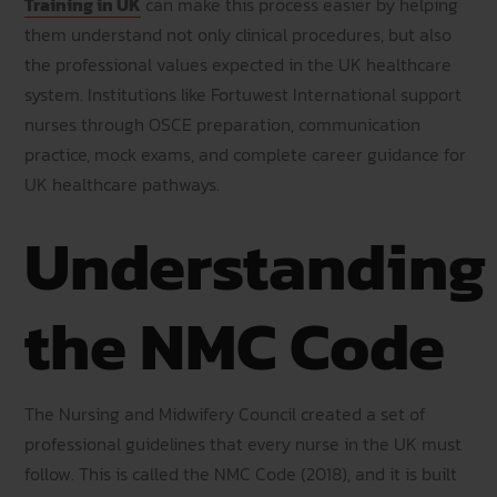
Training in UK
can make this process easier by helping
them understand not only clinical procedures, but also
the professional values expected in the UK healthcare
system. Institutions like Fortuwest International support
nurses through OSCE preparation, communication
practice, mock exams, and complete career guidance for
UK healthcare pathways.
Understanding
the NMC Code
The Nursing and Midwifery Council created a set of
professional guidelines that every nurse in the UK must
follow. This is called the NMC Code (2018), and it is built