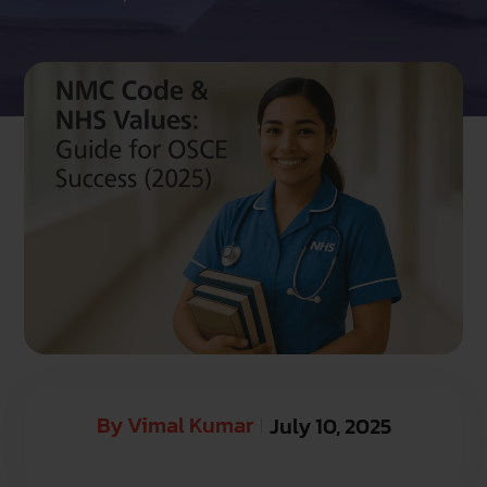
By
Vimal Kumar
July 10, 2025