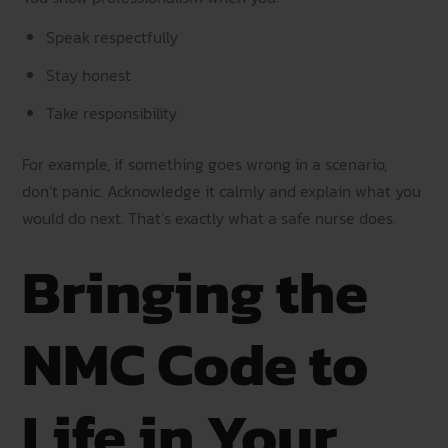
Speak respectfully
Stay honest
Take responsibility
For example, if something goes wrong in a scenario,
don’t panic. Acknowledge it calmly and explain what you
would do next. That’s exactly what a safe nurse does.
Bringing the
NMC Code to
Life in Your