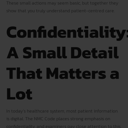
These small actions may seem basic, but together they
show that you truly understand patient-centred care.
Confidentiality
A Small Detail
That Matters a
Lot
In today’s healthcare system, most patient information
is digital. The NMC Code places strong emphasis on
confidentiality, and examiners pay close attention to this.