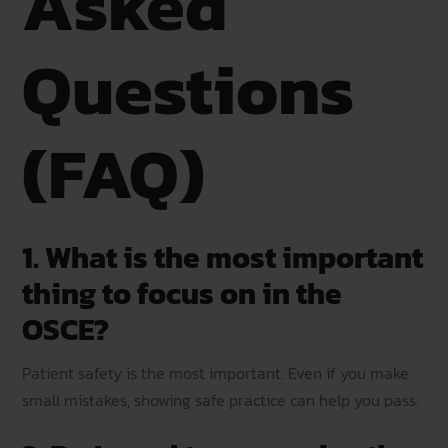
Asked
Questions
(FAQ)
1. What is the most important
thing to focus on in the
OSCE?
Patient safety is the most important. Even if you make
small mistakes, showing safe practice can help you pass.