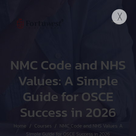
NMC Code and NHS
Values: A Simple
Guide for OSCE
Success in 2026
Home
Courses
NMC Code and NHS Values: A
Simple Guide for OSCE Success in 2026