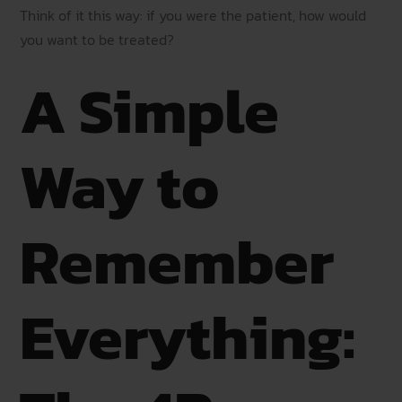
Think of it this way: if you were the patient, how would
you want to be treated?
A Simple
Way to
Remember
Everything: