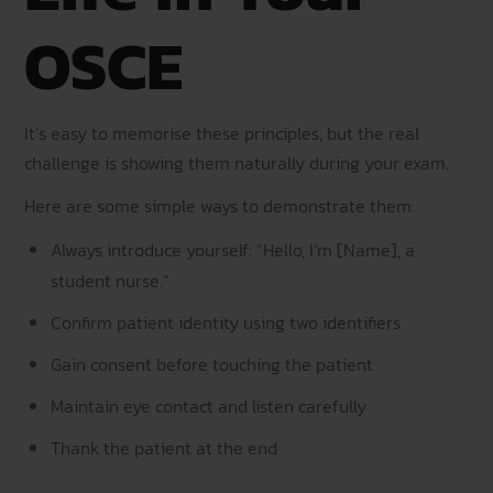
OSCE
It’s easy to memorise these principles, but the real
challenge is showing them naturally during your exam.
Here are some simple ways to demonstrate them:
Always introduce yourself: “Hello, I’m [Name], a
student nurse.”
Confirm patient identity using two identifiers
Gain consent before touching the patient
Maintain eye contact and listen carefully
Thank the patient at the end