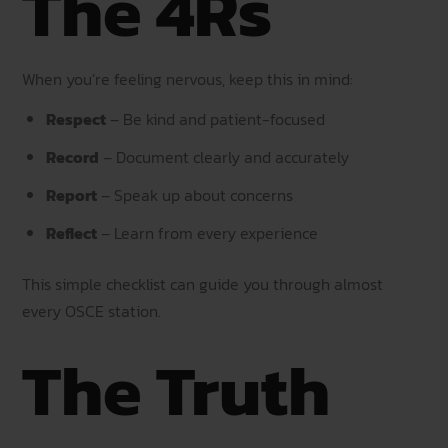
The 4Rs
When you’re feeling nervous, keep this in mind:
Respect
– Be kind and patient-focused
Record
– Document clearly and accurately
Report
– Speak up about concerns
Reflect
– Learn from every experience
This simple checklist can guide you through almost
every OSCE station.
The Truth