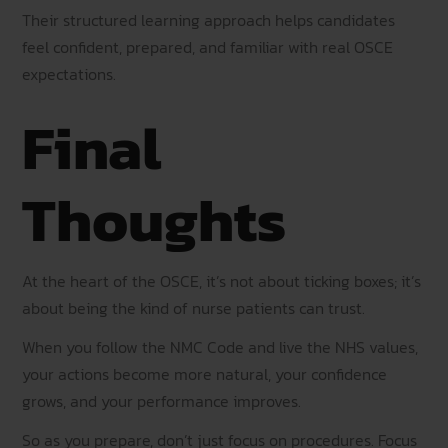
Their structured learning approach helps candidates
feel confident, prepared, and familiar with real OSCE
expectations.
Final
Thoughts
At the heart of the OSCE, it’s not about ticking boxes; it’s
about being the kind of nurse patients can trust.
When you follow the NMC Code and live the NHS values,
your actions become more natural, your confidence
grows, and your performance improves.
So as you prepare, don’t just focus on procedures. Focus