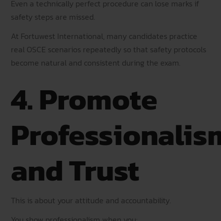
Even a technically perfect procedure can lose marks if
safety steps are missed.
At Fortuwest International, many candidates practice
real OSCE scenarios repeatedly so that safety protocols
become natural and consistent during the exam.
4. Promote
Professionalis
and Trust
This is about your attitude and accountability.
You show professionalism when you: