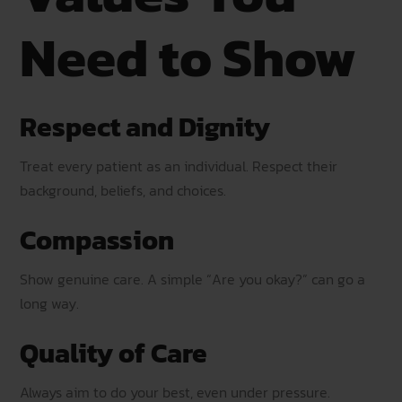
Need to Show
Respect and Dignity
Treat every patient as an individual. Respect their
background, beliefs, and choices.
Compassion
Show genuine care. A simple “Are you okay?” can go a
long way.
Quality of Care
Always aim to do your best, even under pressure.