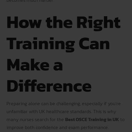
How the Right
Training Can
Make a
Difference
Preparing alone can be challenging, especially if you’re
unfamiliar with UK healthcare standards. This is why
many nurses search for the
Best OSCE Training in UK
to
improve both confidence and exam performance.