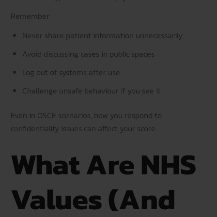
Remember:
Never share patient information unnecessarily
Avoid discussing cases in public spaces
Log out of systems after use
Challenge unsafe behaviour if you see it
Even in OSCE scenarios, how you respond to
confidentiality issues can affect your score.
What Are NHS
Values (And