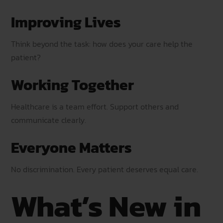
Improving Lives
Think beyond the task: how does your care help the
patient?
Working Together
Healthcare is a team effort. Support others and
communicate clearly.
Everyone Matters
No discrimination. Every patient deserves equal care.
What’s New in