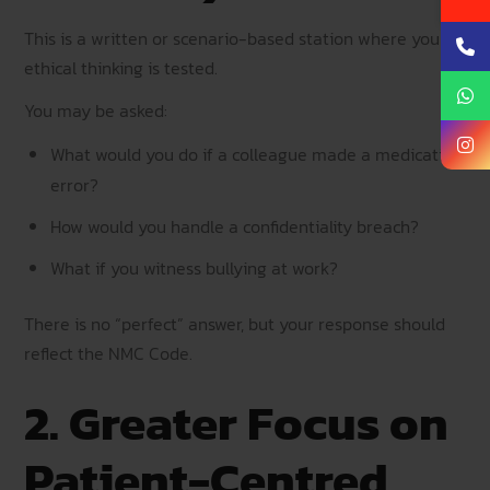
This is a written or scenario-based station where your
ethical thinking is tested.
You may be asked:
What would you do if a colleague made a medication
error?
How would you handle a confidentiality breach?
What if you witness bullying at work?
There is no “perfect” answer, but your response should
reflect the NMC Code.
2. Greater Focus on
Patient-Centred