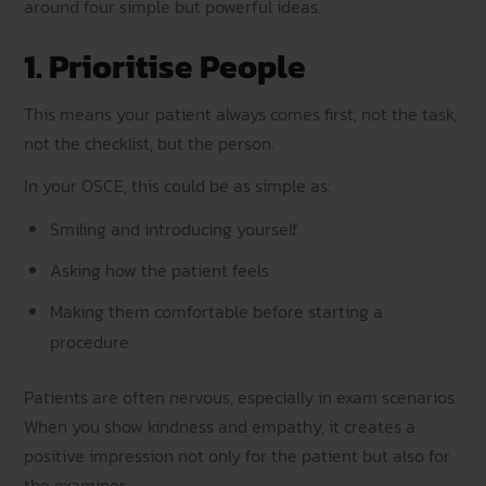
around four simple but powerful ideas.
1. Prioritise People
This means your patient always comes first, not the task,
not the checklist, but the person.
In your OSCE, this could be as simple as:
Smiling and introducing yourself
Asking how the patient feels
Making them comfortable before starting a
procedure
Patients are often nervous, especially in exam scenarios.
When you show kindness and empathy, it creates a
positive impression not only for the patient but also for
the examiner.