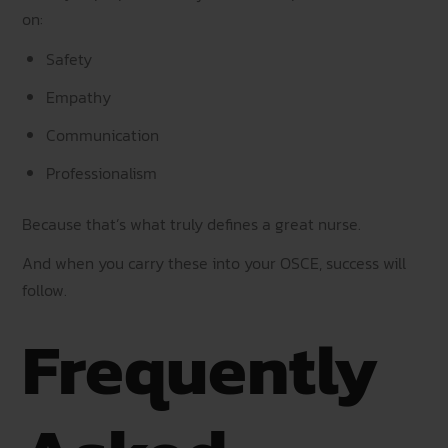
on:
Safety
Empathy
Communication
Professionalism
Because that’s what truly defines a great nurse.
And when you carry these into your OSCE, success will
follow.
Frequently