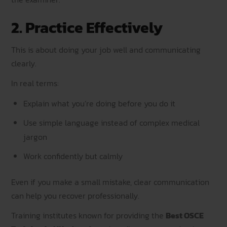
2. Practice Effectively
This is about doing your job well and communicating
clearly.
In real terms:
Explain what you’re doing before you do it
Use simple language instead of complex medical
jargon
Work confidently but calmly
Even if you make a small mistake, clear communication
can help you recover professionally.
Training institutes known for providing the
Best OSCE