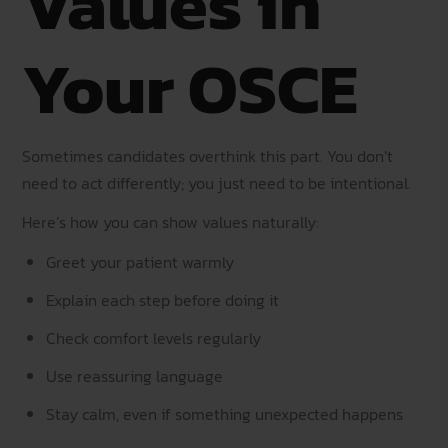
Values in
Your OSCE
Sometimes candidates overthink this part. You don’t
need to act differently; you just need to be intentional.
Here’s how you can show values naturally:
Greet your patient warmly
Explain each step before doing it
Check comfort levels regularly
Use reassuring language
Stay calm, even if something unexpected happens