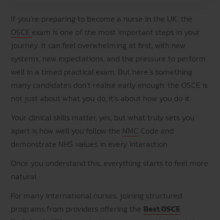
If you’re preparing to become a nurse in the UK, the
OSCE
exam is one of the most important steps in your
journey. It can feel overwhelming at first, with new
systems, new expectations, and the pressure to perform
well in a timed practical exam. But here’s something
many candidates don’t realise early enough: the OSCE is
not just about what you do, it’s about how you do it.
Your clinical skills matter, yes, but what truly sets you
apart is how well you follow the
NMC
Code and
demonstrate NHS values in every interaction.
Once you understand this, everything starts to feel more
natural.
For many international nurses, joining structured
programs from providers offering the
Best OSCE