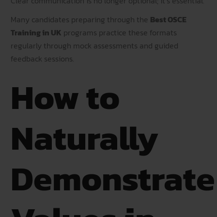
Clear communication is no longer optional; it’s essential.
Many candidates preparing through the
Best OSCE
Training in UK
programs practice these formats
regularly through mock assessments and guided
feedback sessions.
How to
Naturally
Demonstrate