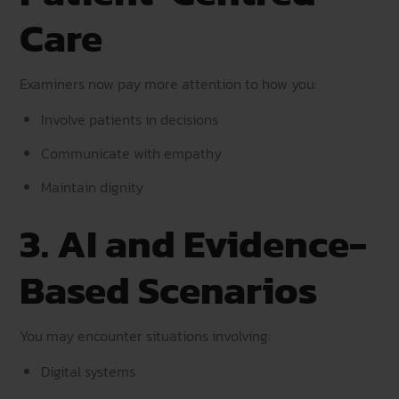
Care
Examiners now pay more attention to how you:
Involve patients in decisions
Communicate with empathy
Maintain dignity
3. AI and Evidence-
Based Scenarios
You may encounter situations involving:
Digital systems