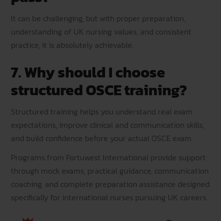
It can be challenging, but with proper preparation,
understanding of UK nursing values, and consistent
practice, it is absolutely achievable.
7. Why should I choose
structured OSCE training?
Structured training helps you understand real exam
expectations, improve clinical and communication skills,
and build confidence before your actual OSCE exam.
Programs from Fortuwest International provide support
through mock exams, practical guidance, communication
coaching, and complete preparation assistance designed
specifically for international nurses pursuing UK careers.