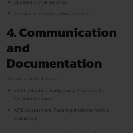
Updated clinical practices
Decision-making based on evidence
4. Communication
and
Documentation
You are expected to use:
SBAR (Situation, Background, Assessment,
Recommendation)
APIE (Assessment, Planning, Implementation,
Evaluation)